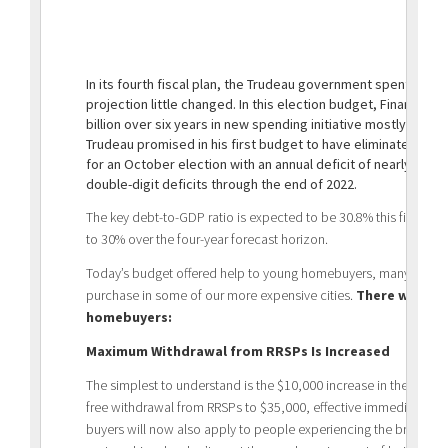
In its fourth fiscal plan, the Trudeau government spent its en
projection little changed. In this election budget, Finance M
billion over six years in new spending initiative mostly for 
Trudeau promised in his first budget to have eliminated all re
for an October election with an annual deficit of nearly $20 bi
double-digit deficits through the end of 2022.
The key debt-to-GDP ratio is expected to be 30.8% this fiscal 
to 30% over the four-year forecast horizon.
Today’s budget offered help to young homebuyers, many of whom f
purchase in some of our more expensive cities.
There were tw
homebuyers:
Maximum Withdrawal from RRSPs Is Increased
The simplest to understand is the $10,000 increase in the fede
free withdrawal from RRSPs to $35,000, effective immediately. Th
buyers will now also apply to people experiencing the breakd