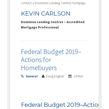
contact a Dominion Lending Centres mortgage.
KEVIN CARLSON
Dominion Lending Centres – Accredited
Mortgage Professional
Federal Budget 2019–
Actions for
Homebuyers
General
Doug English
20 Mar
Federal Budget 2019–Actions