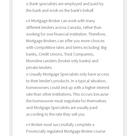
o Bank specialists are employed and paid by
the bank and work on the bank’s behalf.
• A Mortgage Broker can work with many
different lenders across Canada, rather than
working for one financial institution. Therefore,
Mortgage Brokers can offer you more choices
with competitive rates and terms including: Big
banks, Credit Unions, Trust Companies,
Monoline Lenders (broker only banks) and
private lenders.
o Usually Mortgage Specialists only have access
to their lender’s products. In a typical situation,
homeowners could end up with a higher interest
rate than other institutions. This occurs because
the homeowner must negotiate for themselves
and Mortgage Specialists are usually paid
according to the rate they sell you.
• A Broker must successfully complete a
Provincially regulated Mortgage Broker course