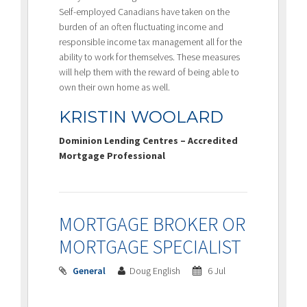
Self-employed Canadians have taken on the
burden of an often fluctuating income and
responsible income tax management all for the
ability to work for themselves. These measures
will help them with the reward of being able to
own their own home as well.
KRISTIN WOOLARD
Dominion Lending Centres – Accredited
Mortgage Professional
MORTGAGE BROKER OR
MORTGAGE SPECIALIST
General
Doug English
6 Jul