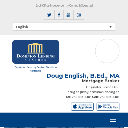
Each Office Independently Owned & Operated
English
Dominion Lending Centres West Isle
Mortgages
Doug English, B.Ed., MA
Mortgage Broker
Originator Licence #BC
doug.english@dominionlending.ca
Tel:
250-634-4483
Cell:
250-634-4483