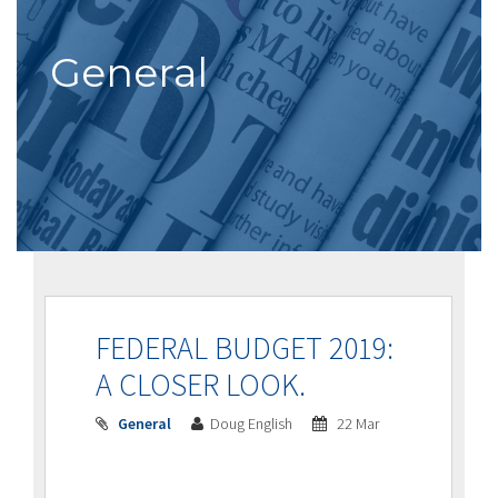
General
FEDERAL BUDGET 2019:
A CLOSER LOOK.
General
Doug English
22 Mar