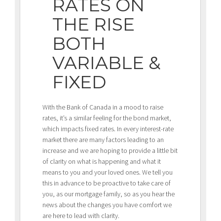
RATES ON
THE RISE
BOTH
VARIABLE &
FIXED
With the Bank of Canada in a mood to raise
rates, it’s a similar feeling for the bond market,
which impacts fixed rates. In every interest-rate
market there are many factors leading to an
increase and we are hoping to provide a little bit
of clarity on what is happening and what it
means to you and your loved ones. We tell you
this in advance to be proactive to take care of
you, as our mortgage family, so as you hear the
news about the changes you have comfort we
are here to lead with clarity.