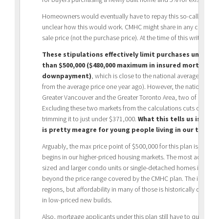
Homeowners would eventually have to repay this so-called ‘shared
unclear how this would work. CMHC might share in any capital ga
sale price (not the purchase price). At the time of this writing,
These stipulations effectively limit purchases under th
than $500,000 ($480,000 maximum in insured mortgage a
downpayment)
, which is close to the national average sales
from the average price one year ago). However, the national aver
Greater Vancouver and the Greater Toronto Area, two of Canada
Excluding these two markets from the calculations cuts close to
trimming it to just under $371,000.
What this tells us is tha
is pretty meagre for young people living in our two m
Arguably, the max price point of $500,000 for this plan is where t
begins in our higher-priced housing markets. The most acute a
sized and larger condo units or single-detached homes in the G
beyond the price range covered by the CMHC plan. The impact, 
regions, but affordability in many of those is historically quite 
in low-priced new builds.
Also, mortgage applicants under this plan still have to qualify u