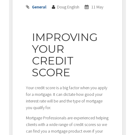
General
Doug English
11 May
IMPROVING
YOUR
CREDIT
SCORE
Your credit score is a big factor when you apply
for a mortgage. It can dictate how good your
interest rate will be and the type of mortgage
you qualify for.
Mortgage Professionals are experienced helping
clients with a wide range of credit scores so we
can find you a mortgage product even if your