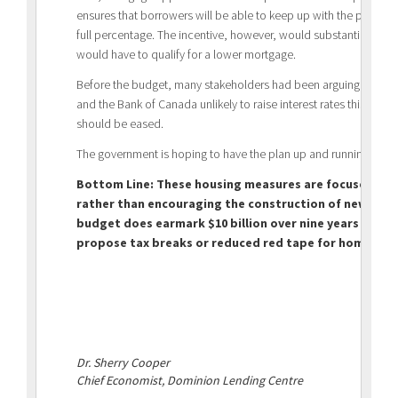
ensures that borrowers will be able to keep up with the payments
full percentage. The incentive, however, would substantially lowe
would have to qualify for a lower mortgage.
Before the budget, many stakeholders had been arguing that w
and the Bank of Canada unlikely to raise interest rates this year,
should be eased.
The government is hoping to have the plan up and running by S
Bottom Line: These housing measures are focused on 
rather than encouraging the construction of new affor
budget does earmark $10 billion over nine years for n
propose tax breaks or reduced red tape for homebuil
Dr. Sherry Cooper
Chief Economist, Dominion Lending Centre