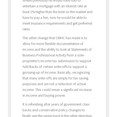
Where previously he would have had to
entertain a mortgage with an interest rate at
least 1% higher than the best on the market and
have to pay a fee, now he would be able to
meet insurance requirements and get preferred
rates.
The other change that CMHC has made is to
allow for more flexible documentation of
income and the ability to look at Statements of
Business Professional Activity from a sole-
proprietor’s income tax submission to support
Add Backs of certain write-offs to support a
grossing-up of income. Basically, recognizing
that many write-offs are simply for tax-saving
purposes and are not a reduction of actual
income. This could mean a significant increase
in income and buying power.
It is refreshing after years of government claw-
backs and conservative policy changes to
finally see the swing back in the other direction.