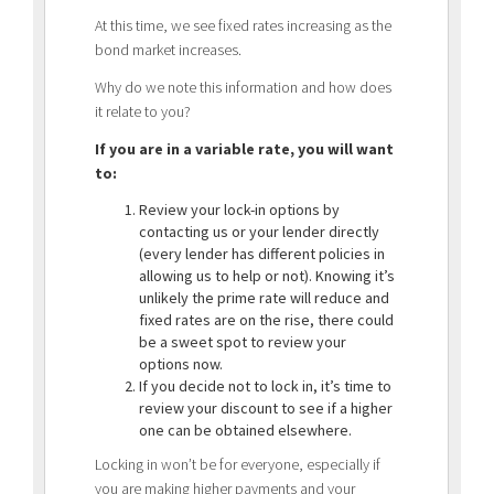
At this time, we see fixed rates increasing as the
bond market increases.
Why do we note this information and how does
it relate to you?
If you are in a variable rate, you will want
to:
Review your lock-in options by
contacting us or your lender directly
(every lender has different policies in
allowing us to help or not). Knowing it’s
unlikely the prime rate will reduce and
fixed rates are on the rise, there could
be a sweet spot to review your
options now.
If you decide not to lock in, it’s time to
review your discount to see if a higher
one can be obtained elsewhere.
Locking in won’t be for everyone, especially if
you are making higher payments and your