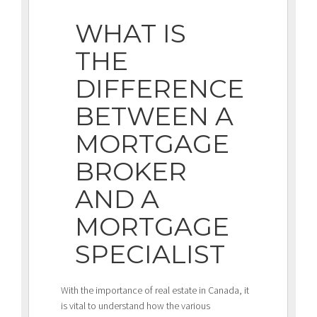
WHAT IS
THE
DIFFERENCE
BETWEEN A
MORTGAGE
BROKER
AND A
MORTGAGE
SPECIALIST
With the importance of real estate in Canada, it
is vital to understand how the various