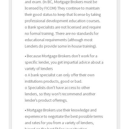
and exam. (In BC, Mortgage Brokers must be
licensed by FICOM) They continue to maintain
their good status to keep that license by taking
professional development education courses.
o Bank specialists are not licensed and require
no formal training. There are no standards for
educational requirements (although most
Lenders do provide some in-house training).
• Because Mortgage Brokers don’t work for a
specific lender, you get impartial advice about a
variety of lenders
o A bank specialist can only offer their own
institutions products, good or bad.
o Specialists don’t have access to other
lenders, so they won’t recommend another
lender’s product offerings.
• Mortgage Brokers use their knowledge and
experience to negotiate the best possible terms
and rates for you from a variety of lenders,