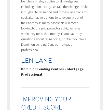
benchmark rate, applies to all mortgages
including refinancing. Overall, the changes make
it tougher to refinance and forces Canadians to
seek alternative options to take equity out of
their homes. In many cases this will mean
looking to the private sector at higher rates
when they need that money. If you have any
questions about refinancing, contact your local
Dominion Lending Centres mortgage
professional.
LEN LANE
Dominion Lending Centres – Mortgage
Professional
IMPROVING YOUR
CREDIT SCORE