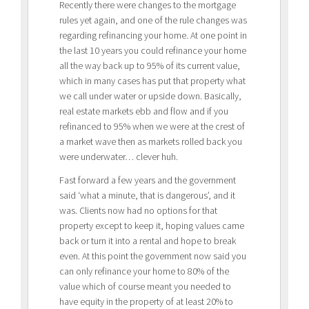
Recently there were changes to the mortgage
rules yet again, and one of the rule changes was
regarding refinancing your home. At one point in
the last 10 years you could refinance your home
all the way back up to 95% of its current value,
which in many cases has put that property what
we call under water or upside down. Basically,
real estate markets ebb and flow and if you
refinanced to 95% when we were at the crest of
a market wave then as markets rolled back you
were underwater… clever huh.
Fast forward a few years and the government
said ‘what a minute, that is dangerous’, and it
was. Clients now had no options for that
property except to keep it, hoping values came
back or turn it into a rental and hope to break
even. At this point the government now said you
can only refinance your home to 80% of the
value which of course meant you needed to
have equity in the property of at least 20% to