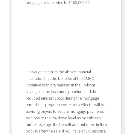
bringing the sale price to $460,000.00.
It is very clear from the above financial
illustration that the benefits of the CMHC
incentive loan are realized in the up-front
savings on the insurance premium and the
reduced interest costs during the mortgage
term. If this program comes into effect, I will be
advising buyers to set the mortgage payments
as close to the 5% down level as possible to
further leverage the benefit and put more in their
pocket after the sale. If you have any questions,