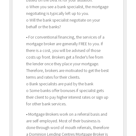
based on the best fit for your situation.
o When you see a bank specialist, the mortgage
negotiating is typically left up to you.
o Will the bank specialist negotiate on your
behalf or the banks?
• For conventional financing, the services of a
mortgage broker are generally FREE to you. If
there is a cost, you will be advised of those
costs up front. Brokers get a finder’s fee from
the lender once they place your mortgage.
Therefore, brokers are motivated to get the best
terms and rates for their clients.
o Bank specialists are paid by the bank
o Some banks offer bonuses if specialist gets
their client to pay higher interest rates or sign up
for other bank services.
• Mortgage Brokers work on a referral basis and
are self employed. Most of their business is
done through word of mouth referrals, therefore
a Dominion Lending Centres Mortgage Broker is