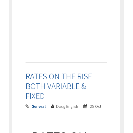
RATES ON THE RISE
BOTH VARIABLE &
FIXED
General
Doug English
25 Oct