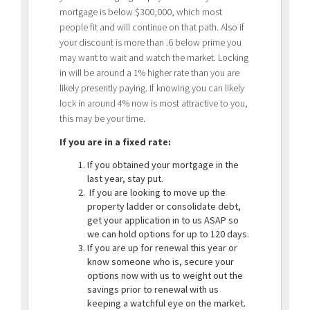
mortgage is below $300,000, which most
people fit and will continue on that path. Also if
your discount is more than .6 below prime you
may want to wait and watch the market. Locking
in will be around a 1% higher rate than you are
likely presently paying. If knowing you can likely
lock in around 4% now is most attractive to you,
this may be your time.
If you are in a fixed rate:
If you obtained your mortgage in the
last year, stay put.
If you are looking to move up the
property ladder or consolidate debt,
get your application in to us ASAP so
we can hold options for up to 120 days.
If you are up for renewal this year or
know someone who is, secure your
options now with us to weight out the
savings prior to renewal with us
keeping a watchful eye on the market.