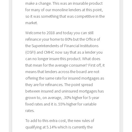
make a change. This was an insurable product
for many of our monoline lenders at this point,
so it was something that was competitive in the
market.
Welcome to 2018 and today you can still
refinance your home to 80% but the Office of
the Superintendents of Financial Institutions
(OSFI) and CMHC now say that as a lender you
can no longer insure this product. What does
that mean for the average consumer? First off, it
means that lenders across the board are not
offering the same rate for insured mortgages as
they are for refinances. The point spread
between insured and uninsured mortgages has
grown to, on average, .30% higher for 5-year
fixed rates and it is .55% higher for variable
rates.
To add to this extra cost, the new rules of
qualifying at 5.14% which is currently the