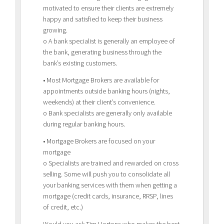
motivated to ensure their clients are extremely
happy and satisfied to keep their business
growing.
o A bank specialist is generally an employee of
the bank, generating business through the
bank’s existing customers.
• Most Mortgage Brokers are available for
appointments outside banking hours (nights,
weekends) at their client’s convenience.
o Bank specialists are generally only available
during regular banking hours.
• Mortgage Brokers are focused on your
mortgage
o Specialists are trained and rewarded on cross
selling. Some will push you to consolidate all
your banking services with them when getting a
mortgage (credit cards, insurance, RRSP, lines
of credit, etc.)