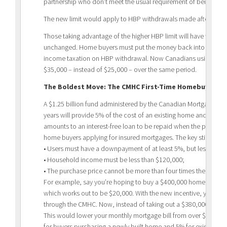
partnership who don’t meet the usual requirement of being a fi
The new limit would apply to HBP withdrawals made after Marc
Those taking advantage of the higher HBP limit will have to keep
unchanged. Home buyers must put the money back into their RRSP
income taxation on HBP withdrawal. Now Canadians using these
$35,000 – instead of $25,000 – over the same period.
The Boldest Move: The CMHC First-Time Homebuyer Inc
A $1.25 billion fund administered by the Canadian Mortgage an
years will provide 5% of the cost of an existing home and 10% 
amounts to an interest-free loan to be repaid when the property
home buyers applying for insured mortgages. The key stipulation
• Users must have a downpayment of at least 5%, but less than 
• Household income must be less than $120,000;
• The purchase price cannot be more than four times the buyer
For example, say you’re hoping to buy a $400,000 home with 
which works out to be $20,000. With the new incentive, you cou
through the CMHC. Now, instead of taking out a $380,000 mortg
This would lower your monthly mortgage bill from over $1,970 to
for buyers purchasing a newly built home and 5% for existing h