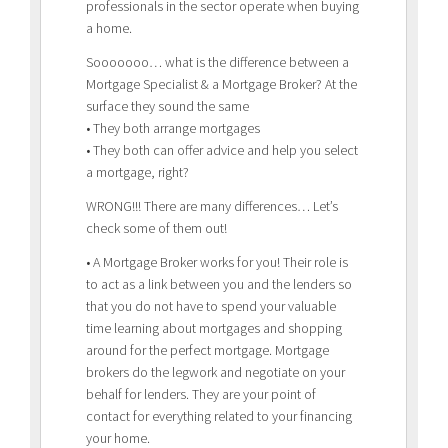
professionals in the sector operate when buying
a home.
Sooooooo… what is the difference between a
Mortgage Specialist & a Mortgage Broker? At the
surface they sound the same
• They both arrange mortgages
• They both can offer advice and help you select
a mortgage, right?
WRONG!!! There are many differences… Let’s
check some of them out!
• A Mortgage Broker works for you! Their role is
to act as a link between you and the lenders so
that you do not have to spend your valuable
time learning about mortgages and shopping
around for the perfect mortgage. Mortgage
brokers do the legwork and negotiate on your
behalf for lenders. They are your point of
contact for everything related to your financing
your home.