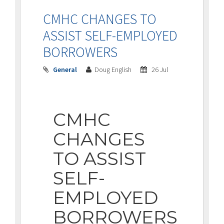
CMHC CHANGES TO
ASSIST SELF-EMPLOYED
BORROWERS
General
Doug English
26 Jul
CMHC
CHANGES
TO ASSIST
SELF-
EMPLOYED
BORROWERS