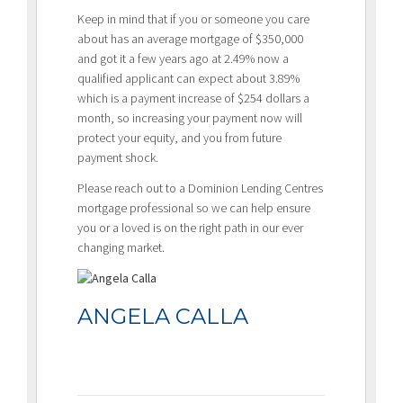
Keep in mind that if you or someone you care
about has an average mortgage of $350,000
and got it a few years ago at 2.49% now a
qualified applicant can expect about 3.89%
which is a payment increase of $254 dollars a
month, so increasing your payment now will
protect your equity, and you from future
payment shock.
Please reach out to a Dominion Lending Centres
mortgage professional so we can help ensure
you or a loved is on the right path in our ever
changing market.
ANGELA CALLA