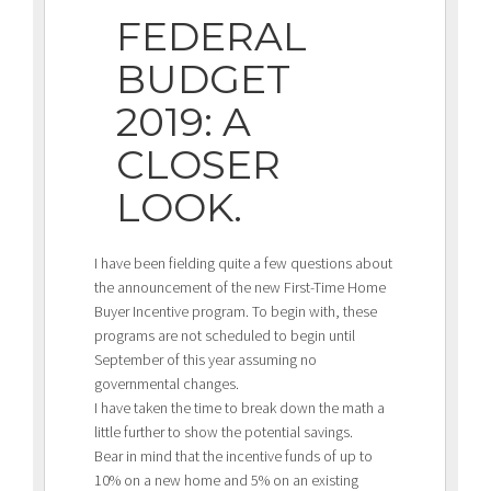
FEDERAL
BUDGET
2019: A
CLOSER
LOOK.
I have been fielding quite a few questions about
the announcement of the new First-Time Home
Buyer Incentive program. To begin with, these
programs are not scheduled to begin until
September of this year assuming no
governmental changes.
I have taken the time to break down the math a
little further to show the potential savings.
Bear in mind that the incentive funds of up to
10% on a new home and 5% on an existing