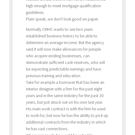
high enough to meet mortgage qualification
guidelines.
Plain speak, we don’t look good on paper.
Normally CMHC wants to see two years
established business history to be able to
determine an average income. But the agency
said it will now make allowances for people
who acquire existing businesses, can
demonstrate sufficient cash reserves, who will
be expecting predictable earnings and have
previous training and education.
Take for example a borrower that has been an
interior designer with a firm for the past eight
years and in the same industry for the past 30
years, but just struck out on his own last year.
His main work contract is with the firm he used
to work for, but now he has the ability to pick up
additional contracts from the industry in which
he has vast connections.