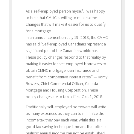
As a self-employed person myself, I was happy
to hear that CMHC is willing to make some
changes that will make it easier for us to qualify
for a mortgage.
In an announcement on July 19, 2018, the CMHC
has said “Self-employed Canadians represent a
significant part of the Canadian workforce.
These policy changes respond to that reality by
making it easier for self-employed borrowers to
obtain CMHC mortgage loan insurance and
benefit from competitive interest rates.” — Romy
Bowers, Chief Commercial Officer, Canada
Mortgage and Housing Corporation. These
policy changes are to take effect Oct. 1, 2018.
Traditionally self-employed borrowers will write
as many expenses as they can to minimize the
income tax they pay each year. While this is a
good tax-saving technique it means that often a
realistic annual income can not be established