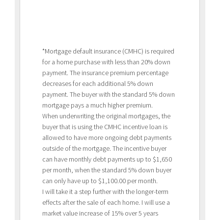
*Mortgage default insurance (CMHC) is required
for a home purchase with less than 20% down
payment. The insurance premium percentage
decreases for each additional 5% down
payment. The buyer with the standard 5% down
mortgage pays a much higher premium.
When underwriting the original mortgages, the
buyer that is using the CMHC incentive loan is
allowed to have more ongoing debt payments
outside of the mortgage. The incentive buyer
can have monthly debt payments up to $1,650
per month, when the standard 5% down buyer
can only have up to $1,100.00 per month.
I will take it a step further with the longer-term
effects after the sale of each home. I will use a
market value increase of 15% over 5 years