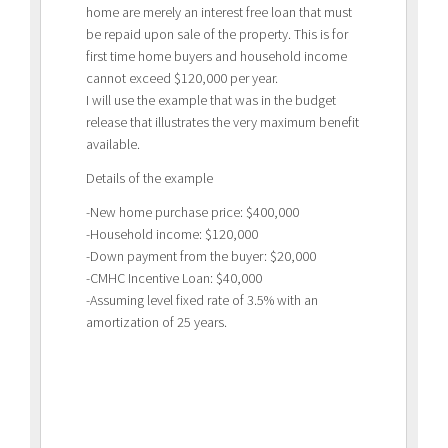
home are merely an interest free loan that must
be repaid upon sale of the property. This is for
first time home buyers and household income
cannot exceed $120,000 per year.
I will use the example that was in the budget
release that illustrates the very maximum benefit
available.
Details of the example
-New home purchase price: $400,000
-Household income: $120,000
-Down payment from the buyer: $20,000
-CMHC Incentive Loan: $40,000
-Assuming level fixed rate of 3.5% with an
amortization of 25 years.