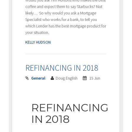
Would you ask Tim Hortons who makes the best
coffee and expect them to say Starbucks? Not
likely… So why would you ask a Mortgage
Specialist who works for a bank, to tell you
which Lender has the best mortgage product for
your situation.
KELLY HUDSON
REFINANCING IN 2018
General
Doug English
15 Jun
REFINANCING
IN 2018