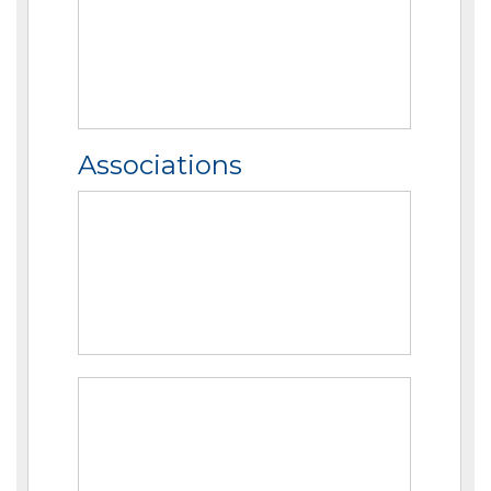
Associations