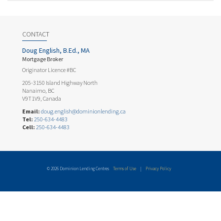
CONTACT
Doug English, B.Ed., MA
Mortgage Broker
Originator Licence #BC
205-3150 Island Highway North
Nanaimo, BC
V9T1V9, Canada
Email:
doug.english@dominionlending.ca
Tel:
250-634-4483
Cell:
250-634-4483
© 2026 Dominion Lending Centres
Terms of Use
|
Privacy Policy