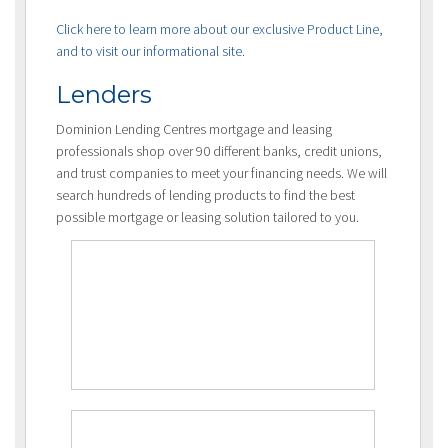
Click here to learn more about our exclusive Product Line,
and to visit our informational site.
Lenders
Dominion Lending Centres mortgage and leasing
professionals shop over 90 different banks, credit unions,
and trust companies to meet your financing needs. We will
search hundreds of lending products to find the best
possible mortgage or leasing solution tailored to you.