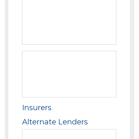
Insurers
Alternate Lenders