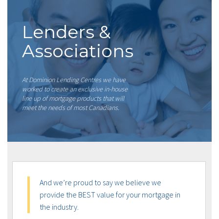
Lenders &
Associations
At Dominion Lending Centres we have
worked to create an exclusive in-house
line up of mortgage products that will
meet the needs of most Canadians.
And we’re proud to say we believe we
provide the BEST value for your mortgage in
the industry.