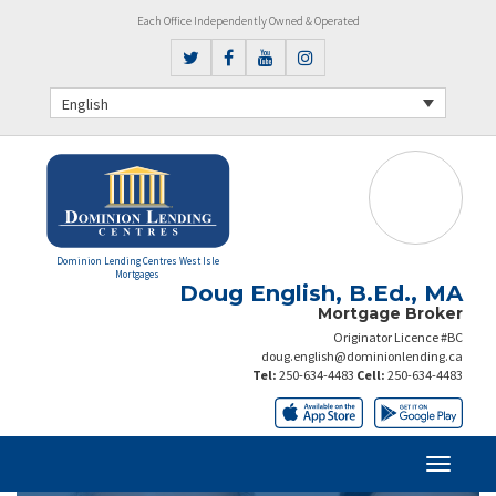
Each Office Independently Owned & Operated
English
Dominion Lending Centres West Isle
Mortgages
Doug English, B.Ed., MA
Mortgage Broker
Originator Licence #BC
doug.english@dominionlending.ca
Tel:
250-634-4483
Cell:
250-634-4483