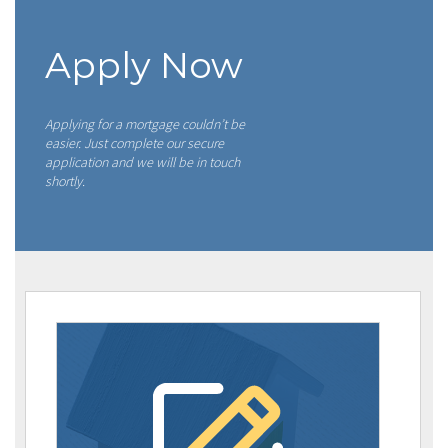
Apply Now
Applying for a mortgage couldn’t be
easier. Just complete our secure
application and we will be in touch
shortly.