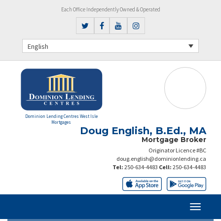
Each Office Independently Owned & Operated
English
Dominion Lending Centres West Isle
Mortgages
Doug English, B.Ed., MA
Mortgage Broker
Originator Licence #BC
doug.english@dominionlending.ca
Tel:
250-634-4483
Cell:
250-634-4483