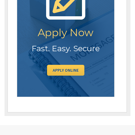
Apply Now
Fast. Easy. Secure
APPLY ONLINE