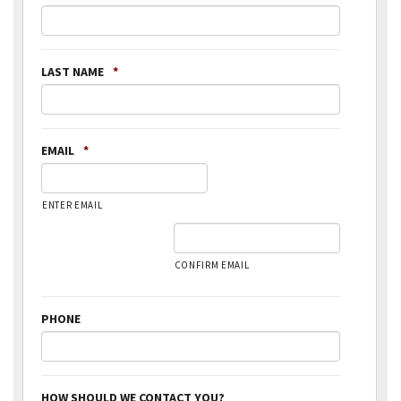
LAST NAME
*
EMAIL
*
ENTER EMAIL
CONFIRM EMAIL
PHONE
HOW SHOULD WE CONTACT YOU?