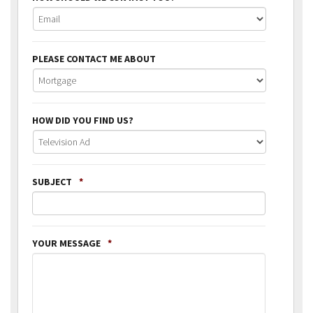
PLEASE CONTACT ME ABOUT
HOW DID YOU FIND US?
SUBJECT
*
YOUR MESSAGE
*