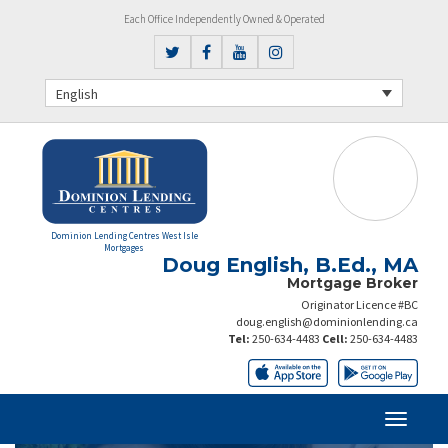
Each Office Independently Owned & Operated
English
Dominion Lending Centres West Isle
Mortgages
Doug English, B.Ed., MA
Mortgage Broker
Originator Licence #BC
doug.english@dominionlending.ca
Tel:
250-634-4483
Cell:
250-634-4483