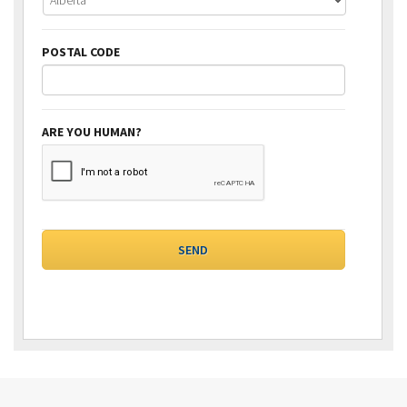
POSTAL CODE
ARE YOU HUMAN?