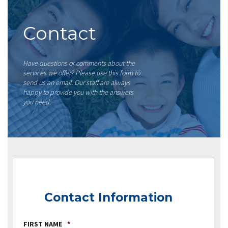
Contact
Have questions or comments about the
services we offer? Please use this form to
send us an email. Our staff are always
happy to provide you with the answers
you need.
Contact Information
FIRST NAME
*