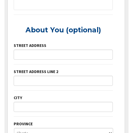
About You (optional)
STREET ADDRESS
STREET ADDRESS LINE 2
CITY
PROVINCE